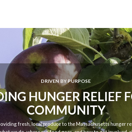
DRIVEN BY PURPOSE
ING HUNGER RELIEF 
COMMUNITY
oviding fresh, local produce to the Massachusetts hunger rel
what we do, where our food goes, and how to get involved, cl