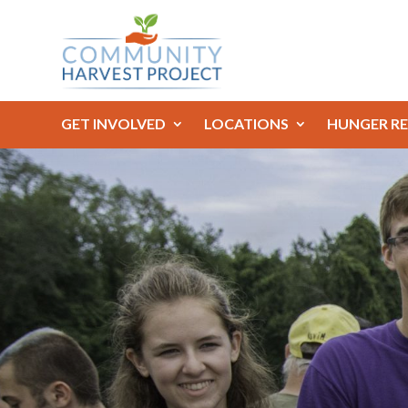
GET INVOLVED
LOCATIONS
HUNGER RE