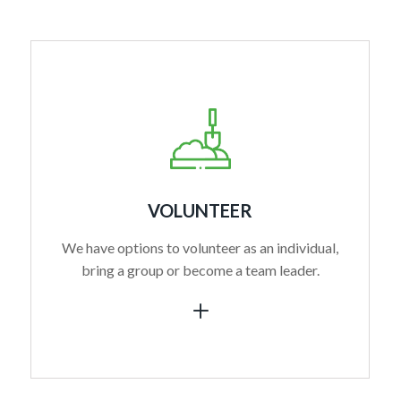
VOLUNTEER
We have options to volunteer as an individual,
bring a group or become a team leader.
L