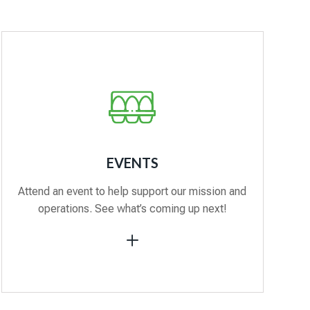
EVENTS
Attend an event to help support our mission and
operations. See what’s coming up next!
L