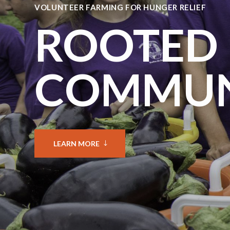
VOLUNTEER FARMING FOR HUNGER RELIEF
ROOTED 
COMMUN
LEARN MORE