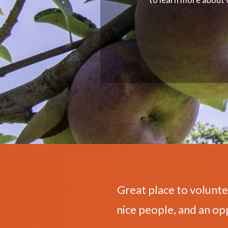
Great place to volunte
nice people, and an op