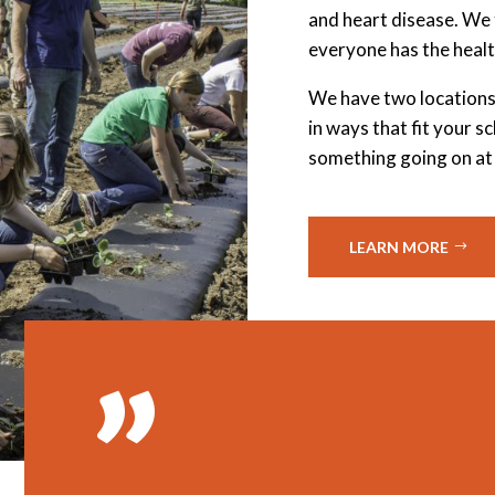
and heart disease. We 
everyone has the healt
We have two locations
in ways that fit your 
something going on at
LEARN MORE
”