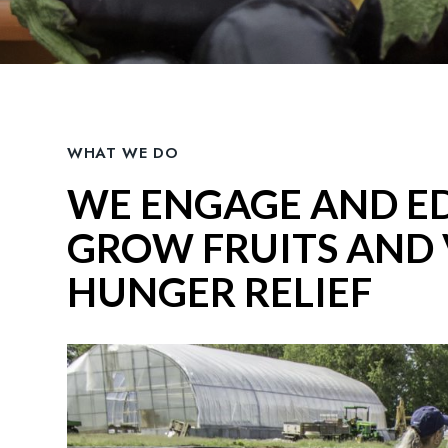
WHAT WE DO
WE ENGAGE AND E
GROW FRUITS AND 
HUNGER RELIEF