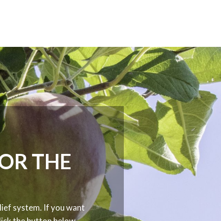
FOR THE
ief system. If you want
ick the button below.