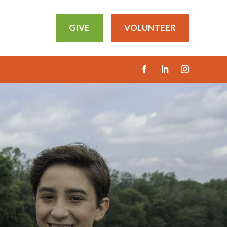
GIVE
VOLUNTEER