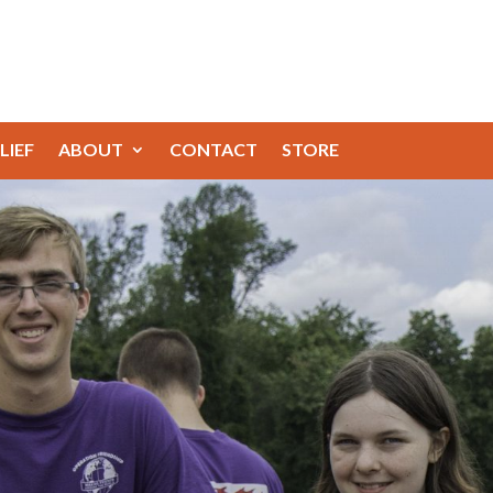
LIEF
ABOUT
CONTACT
STORE