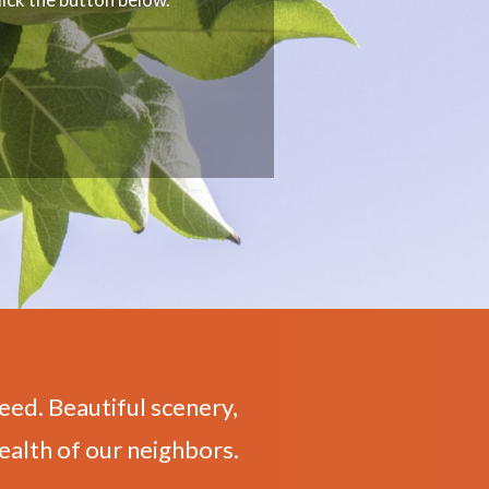
eed. Beautiful scenery,
ealth of our neighbors.