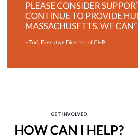
PLEASE CONSIDER SUPPORT
CONTINUE TO PROVIDE HUN
MASSACHUSETTS. WE CAN’
– Tori, Executive Director of CHP
GET INVOLVED
HOW CAN I HELP?