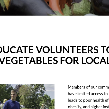
DUCATE VOLUNTEERS T
VEGETABLES FOR LOCA
Members of our commun
have limited access to
leads to poor health ef
obesity, and higher in