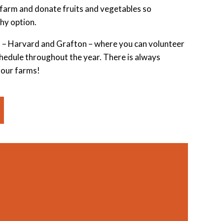
farm and donate fruits and vegetables so
hy option.
 – Harvard and Grafton – where you can volunteer
schedule throughout the year. There is always
 our farms!