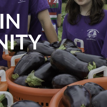
IN
ITY