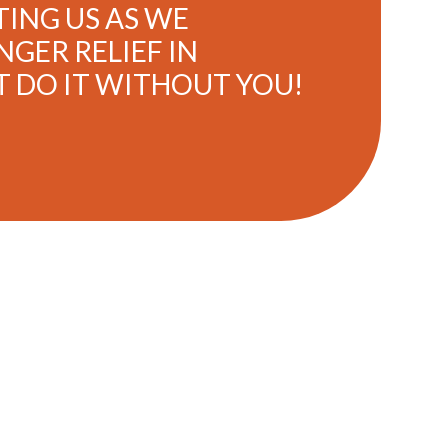
ING US AS WE
GER RELIEF IN
T DO IT WITHOUT YOU!