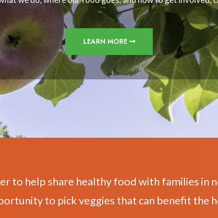
LEARN MORE
er to help share healthy food with families in n
portunity to pick veggies that can benefit the h