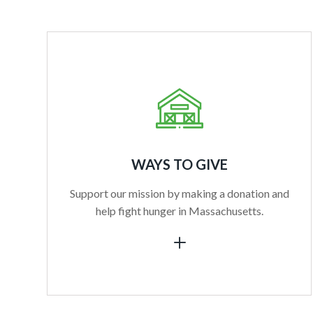
WAYS TO GIVE
Support our mission by making a donation and
help fight hunger in Massachusetts.
L