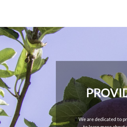
PROVID
We are dedicated to pr
to learn more about 