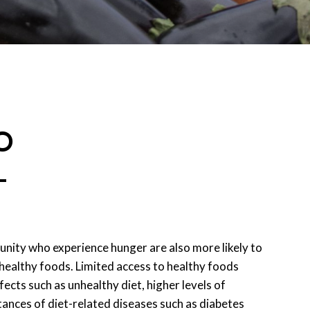
O
L
ity who experience hunger are also more likely to
 healthy foods. Limited access to healthy foods
fects such as unhealthy diet, higher levels of
stances of diet-related diseases such as diabetes