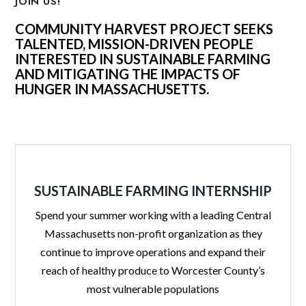
JOIN US!
COMMUNITY HARVEST PROJECT SEEKS
TALENTED, MISSION-DRIVEN PEOPLE
INTERESTED IN SUSTAINABLE FARMING
AND MITIGATING THE IMPACTS OF
HUNGER IN MASSACHUSETTS.
SUSTAINABLE FARMING INTERNSHIP
Spend your summer working with a leading Central
Massachusetts non-profit organization as they
continue to improve operations and expand their
reach of healthy produce to Worcester County’s
most vulnerable populations