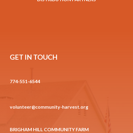
GET IN TOUCH
774-551-6544
volunteer@community-harvest.org
BRIGHAM HILL COMMUNITY FARM