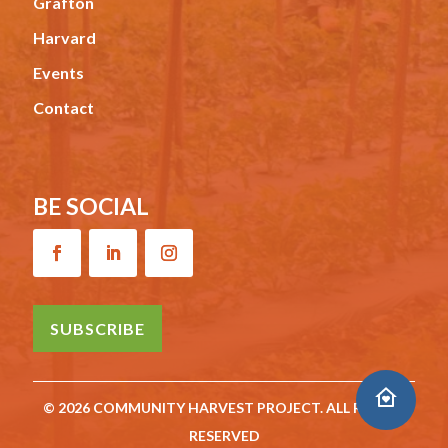
Grafton
Harvard
Events
Contact
BE SOCIAL
SUBSCRIBE
© 2026 COMMUNITY HARVEST PROJECT. ALL RIGHTS
RESERVED