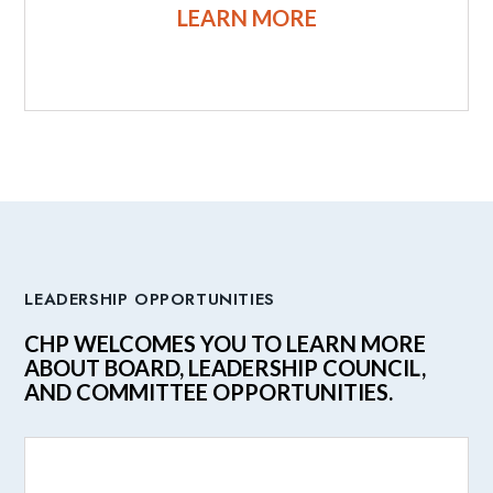
LEARN MORE
LEADERSHIP OPPORTUNITIES
CHP WELCOMES YOU TO LEARN MORE
ABOUT BOARD, LEADERSHIP COUNCIL,
AND COMMITTEE OPPORTUNITIES.