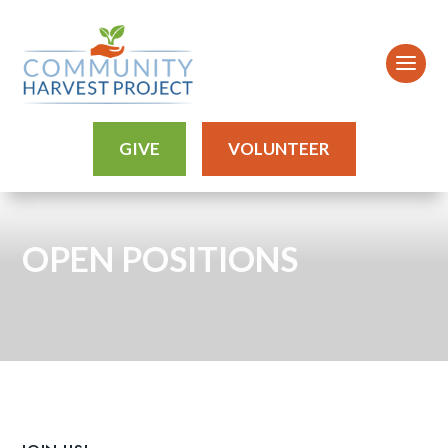
GIVE
VOLUNTEER
OPEN POSITIONS