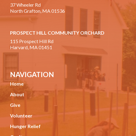
37 Wheeler Rd
North Grafton, MA 01536
PROSPECT HILL COMMUNITY ORCHARD
115 Prospect Hill Rd
Harvard, MA 01451
NAVIGATION
Home
About
Give
Volunteer
Hunger Relief