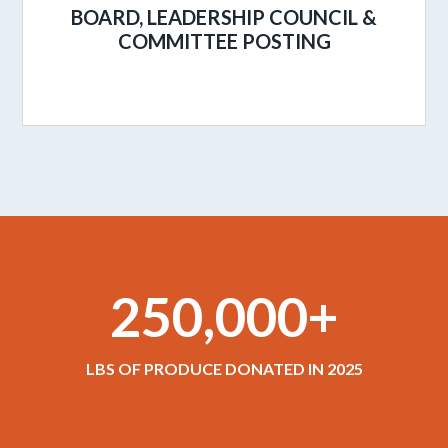
BOARD, LEADERSHIP COUNCIL &
COMMITTEE POSTING
250,000+
LBS OF PRODUCE DONATED IN 2025