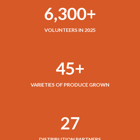
6,300+
VOLUNTEERS IN 2025
45+
VARIETIES OF PRODUCE GROWN
27
DISTRIBUTION PARTNERS